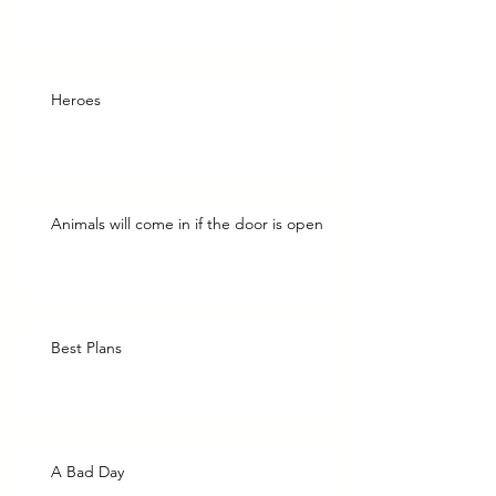
Heroes
Animals will come in if the door is open
Best Plans
A Bad Day