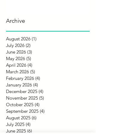
Archive
August 2026
(1)
1 post
July 2026
(2)
2 posts
June 2026
(3)
3 posts
May 2026
(5)
5 posts
April 2026
(4)
4 posts
March 2026
(5)
5 posts
February 2026
(4)
4 posts
January 2026
(4)
4 posts
December 2025
(4)
4 posts
November 2025
(5)
5 posts
October 2025
(4)
4 posts
September 2025
(4)
4 posts
August 2025
(6)
6 posts
July 2025
(4)
4 posts
June 2025
(6)
6 posts