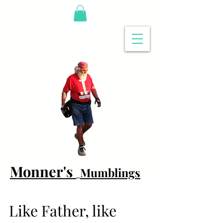
Monner's
Mumblings
Like Father, like