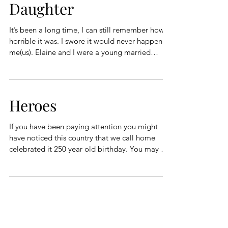
Daughter
It’s been a long time, I can still remember how
horrible it was. I swore it would never happen to
me(us). Elaine and I were a young married
couple, not newly weds, but young and married
to each other. We were upwardly mobile and
found ourselves moving from an apartment we
were renting to a house we bought. As you can
Heroes
see, life was pretty good. One small problem,
and the lease was up on our apartment and our
If you have been paying attention you might
house was not ready to move into. We needed
have noticed this country that we call home
to find a CHEAP place
celebrated it 250 year old birthday. You may or
may not think that is pretty cool because a lot of
countries are older than 250 years. Personally, I
think it is really quite neat considering the
heroes this country has produced in this
realatively short time. This country produced the
first men to fly, The Wright Brothers were
definitely heroes. Think about the heroes that