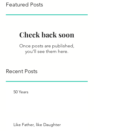
Featured Posts
save the wor
Check back soon
Once posts are published,
you’ll see them here.
Recent Posts
50 Years
Like Father, like Daughter