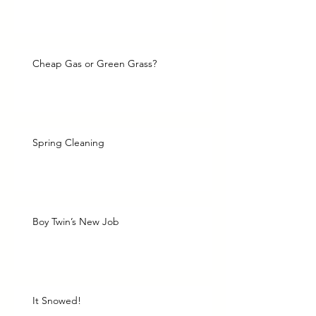
Cheap Gas or Green Grass?
Spring Cleaning
Boy Twin’s New Job
It Snowed!