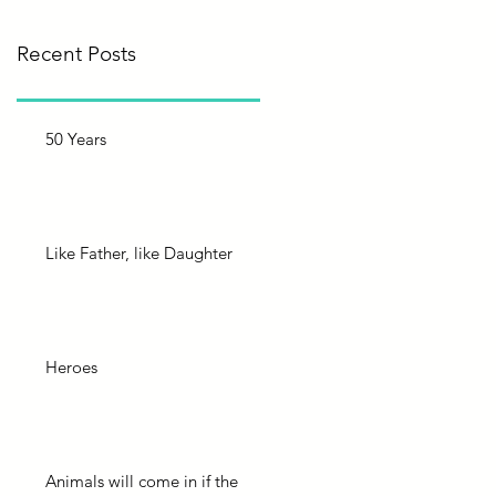
Recent Posts
50 Years
Like Father, like Daughter
Heroes
Animals will come in if the