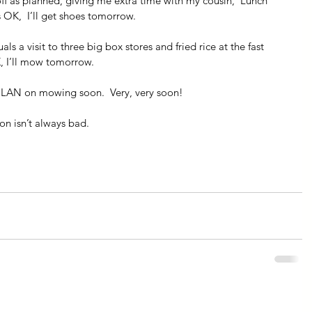
f as planned, giving me extra time with my cousin,  Lunch 
s OK,  I’ll get shoes tomorrow.
ls a visit to three big box stores and fried rice at the fast 
K, I’ll mow tomorrow.
I PLAN on mowing soon.  Very, very soon!
on isn’t always bad.