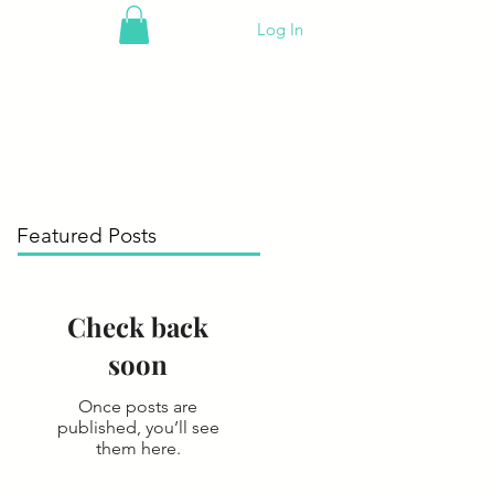
Log In
Featured Posts
Check back
soon
Once posts are
published, you’ll see
them here.