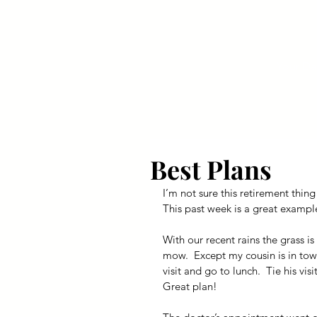
Your Dai
Best Plans
I’m not sure this retirement thing
This past week is a great exampl
With our recent rains the grass is
mow.  Except my cousin is in town
visit and go to lunch.  Tie his vi
Great plan!  