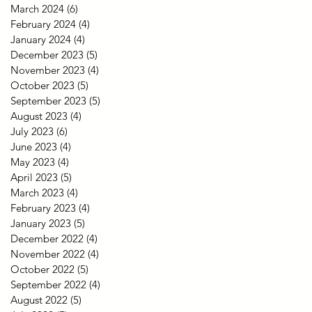
March 2024
(6)
6 posts
February 2024
(4)
4 posts
January 2024
(4)
4 posts
December 2023
(5)
5 posts
November 2023
(4)
4 posts
October 2023
(5)
5 posts
September 2023
(5)
5 posts
August 2023
(4)
4 posts
July 2023
(6)
6 posts
June 2023
(4)
4 posts
May 2023
(4)
4 posts
April 2023
(5)
5 posts
March 2023
(4)
4 posts
February 2023
(4)
4 posts
January 2023
(5)
5 posts
December 2022
(4)
4 posts
November 2022
(4)
4 posts
October 2022
(5)
5 posts
September 2022
(4)
4 posts
August 2022
(5)
5 posts