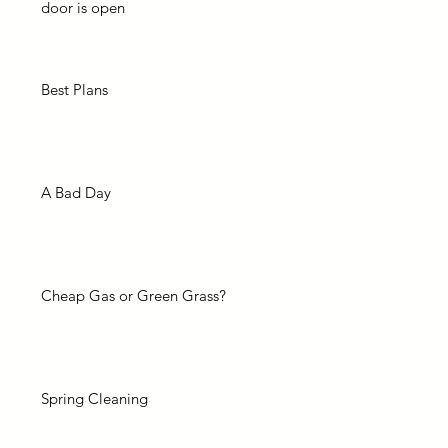
door is open
Best Plans
A Bad Day
Cheap Gas or Green Grass?
Spring Cleaning