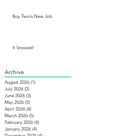
Boy Twin’s New Job
It Snowed!
Archive
August 2026
(1)
1 post
July 2026
(2)
2 posts
June 2026
(3)
3 posts
May 2026
(5)
5 posts
April 2026
(4)
4 posts
March 2026
(5)
5 posts
February 2026
(4)
4 posts
January 2026
(4)
4 posts
December 2025
(4)
4 posts