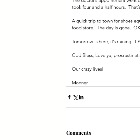
The doctor’s appointment went of
took four and a half hours.  That’
A quick trip to town for shoes equa
food store.  The day is gone.  O
Tomorrow is here, it’s raining.  
God Bless, Love ya, procrastinati
Our crazy lives!
Monner
Comments