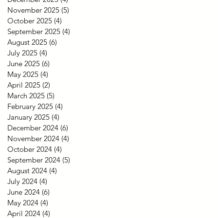
November 2025
(5)
5 posts
October 2025
(4)
4 posts
September 2025
(4)
4 posts
August 2025
(6)
6 posts
July 2025
(4)
4 posts
June 2025
(6)
6 posts
May 2025
(4)
4 posts
April 2025
(2)
2 posts
March 2025
(5)
5 posts
February 2025
(4)
4 posts
January 2025
(4)
4 posts
December 2024
(6)
6 posts
November 2024
(4)
4 posts
October 2024
(4)
4 posts
September 2024
(5)
5 posts
August 2024
(4)
4 posts
July 2024
(4)
4 posts
June 2024
(6)
6 posts
May 2024
(4)
4 posts
April 2024
(4)
4 posts