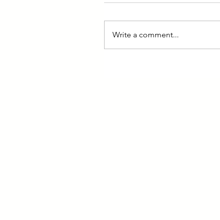
Write a comment...