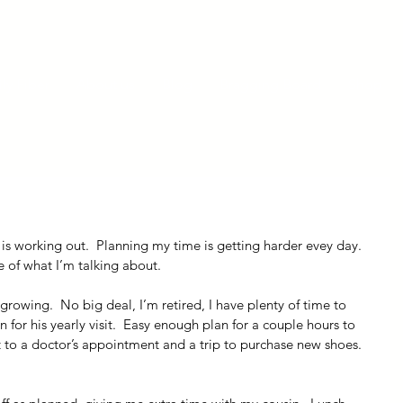
ly Fiber
About us
Blog
Bragging Board
Shop
 is working out.  Planning my time is getting harder evey day.  
e of what I’m talking about.
 growing.  No big deal, I’m retired, I have plenty of time to 
 for his yearly visit.  Easy enough plan for a couple hours to 
sit to a doctor’s appointment and a trip to purchase new shoes.  