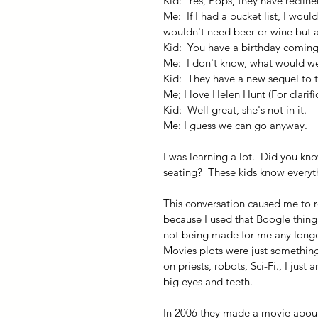
Kid:  Yes, Pops, they have recline
Me:  If I had a bucket list, I woul
wouldn't need beer or wine but a
Kid:  You have a birthday coming
Me:  I don't know, what would w
Kid:  They have a new sequel to 
Me; I love Helen Hunt (For clarif
Kid:  Well great, she's not in it.
Me: I guess we can go anyway.
I was learning a lot.  Did you k
seating?  These kids know everyth
This conversation caused me to rec
because I used that Boogle thin
not being made for me any longer
Movies plots were just something 
on priests, robots, Sci-Fi., I just
big eyes and teeth.
In 2006 they made a movie about a