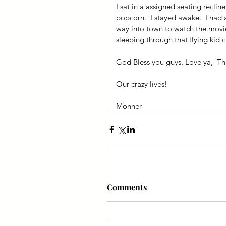
I sat in a assigned seating reclin
popcorn.  I stayed awake.  I had a 
way into town to watch the movie 
sleeping through that flying kid c
God Bless you guys, Love ya,  Tha
Our crazy lives!
Monner
Comments