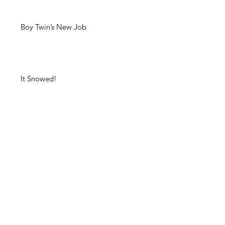
Boy Twin’s New Job
It Snowed!