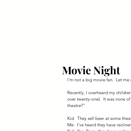
Your Dai
Movie Night
I'm not a big movie fan.  Let me r
Recently, I overheard my children
over twenty-one).  It was none of
theatre?"
Kid:  They sell beer at some thea
Me:  I've heard they have recliner