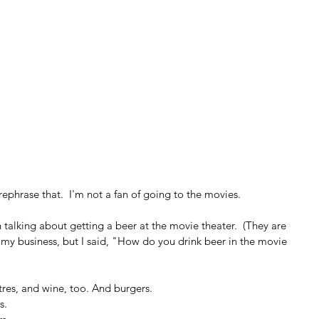
ly Fiber
About us
Blog
Bragging Board
Shop
ephrase that.  I'm not a fan of going to the movies.  
 talking about getting a beer at the movie theater.  (They are 
 my business, but I said, "How do you drink beer in the movie 
tres, and wine, too. And burgers.
s.