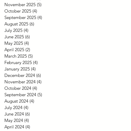
November 2025
(5)
5 posts
October 2025
(4)
4 posts
September 2025
(4)
4 posts
August 2025
(6)
6 posts
July 2025
(4)
4 posts
June 2025
(6)
6 posts
May 2025
(4)
4 posts
April 2025
(2)
2 posts
March 2025
(5)
5 posts
February 2025
(4)
4 posts
January 2025
(4)
4 posts
December 2024
(6)
6 posts
November 2024
(4)
4 posts
October 2024
(4)
4 posts
September 2024
(5)
5 posts
August 2024
(4)
4 posts
July 2024
(4)
4 posts
June 2024
(6)
6 posts
May 2024
(4)
4 posts
April 2024
(4)
4 posts