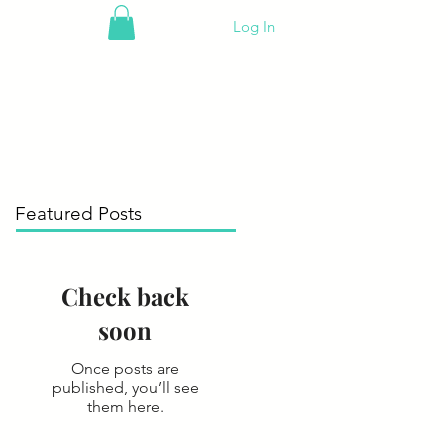
Log In
Featured Posts
Check back
soon
Once posts are
published, you’ll see
them here.