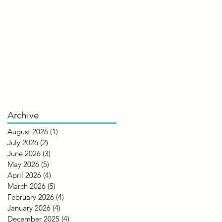
Archive
August 2026
(1)
1 post
July 2026
(2)
2 posts
June 2026
(3)
3 posts
May 2026
(5)
5 posts
April 2026
(4)
4 posts
March 2026
(5)
5 posts
February 2026
(4)
4 posts
January 2026
(4)
4 posts
December 2025
(4)
4 posts