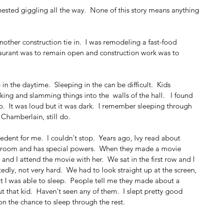
ested giggling all the way.  None of this story means anything 
nother construction tie in.  I was remodeling a fast-food 
staurant was to remain open and construction work was to 
 in the daytime.  Sleeping in the can be difficult.  Kids 
ing and slamming things into the  walls of the hall.   I found 
.  It was loud but it was dark.  I remember sleeping through 
 Chamberlain, still do. 
edent for me.  I couldn't stop.  Years ago, Ivy read about 
broom and has special powers.  When they made a movie 
and I attend the movie with her.  We sat in the first row and I 
edly, not very hard.  We had to look straight up at the screen, 
t I was able to sleep.  People tell me they made about a 
hat kid.  Haven't seen any of them.  I slept pretty good 
on the chance to sleep through the rest.