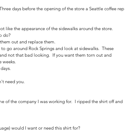
 Three days before the opening of the store a Seattle coffee rep 
not like the appearance of the sidewalks around the store.
o do?
r them out and replace them.
 to go around Rock Springs and look at sidewalks.  These 
 and not that bad looking.  If you want them torn out and 
ee weeks.
 days.
on't need you.
me of the company I was working for.  I ripped the shirt off and 
age) would I want or need this shirt for?