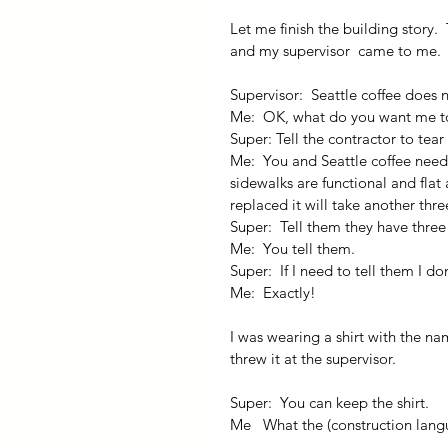
Let me finish the building story. 
and my supervisor  came to me.
Supervisor:  Seattle coffee does 
Me:  OK, what do you want me t
Super: Tell the contractor to tea
Me:  You and Seattle coffee need
sidewalks are functional and flat
replaced it will take another thr
Super:  Tell them they have three
Me:  You tell them.
Super:  If I need to tell them I d
Me:  Exactly!
I was wearing a shirt with the na
threw it at the supervisor.
Super:  You can keep the shirt.
Me   What the (construction langu