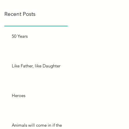
Recent Posts
50 Years
Like Father, like Daughter
Heroes
Animals will come in if the