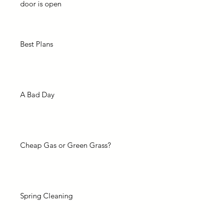
door is open
Best Plans
A Bad Day
Cheap Gas or Green Grass?
Spring Cleaning