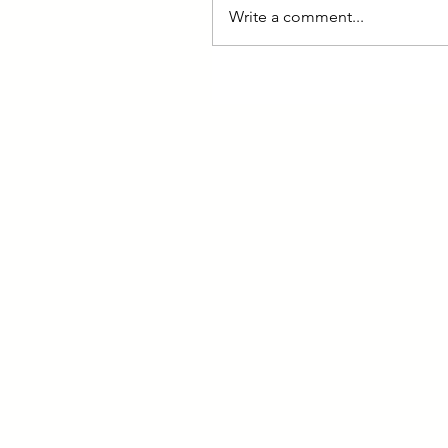
Write a comment...