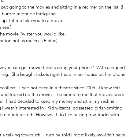
rs.
d put going to the movies and sitting in a recliner on the list. (I 
 burger might be intriguing.
 up, let me take you to a movie.
e see?
the movie Twister you would like.
ication not as much as Elaine)
now you can get movie tickets using your phone?  With assigned 
ing.  She bought tickets right there in our house on her phone.
ollect.  I had not been in a theatre since 2006.  I know this 
g and looked up the movie.  It seemed to me that movies were 
.  I had decided to keep my money and sit in my recliner.  
I wasn't interested in.  Kid wizards, possessed girls vomiting 
 am not interested.  However, I do like talking tow-trucks with 
 talking tow-truck.  Truth be told I most likely wouldn't have 