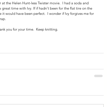
er at the Helen Hunt-less Twister movie.  I had a soda and 
great time with Ivy. If if hadn't been for the flat tire on the 
it would have been perfect.  I wonder if Ivy forgives me for 
rap.
nk you for your time.  Keep knitting.