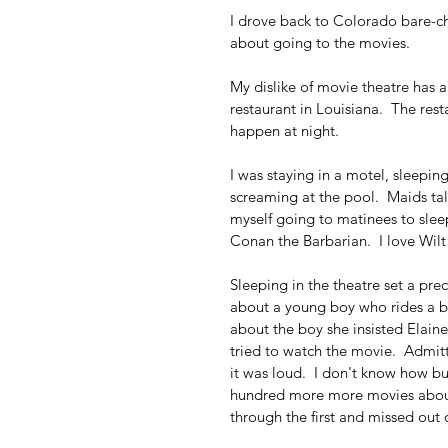
I drove back to Colorado bare-ch
about going to the movies.
My dislike of movie theatre has a
restaurant in Louisiana.  The re
happen at night. 
I was staying in a motel, sleeping
screaming at the pool.  Maids talk
myself going to matinees to sleep
Conan the Barbarian.  I love Wilt
Sleeping in the theatre set a prec
about a young boy who rides a 
about the boy she insisted Elaine 
tried to watch the movie.  Admitt
it was loud.  I don't know how bu
hundred more more movies about t
through the first and missed out 