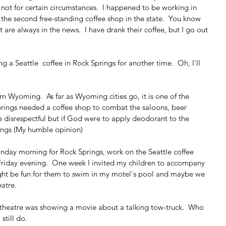
f not for certain circumstances.  I happened to be working in 
he second free-standing coffee shop in the state.  You know 
 are always in the news.  I have drank their coffee, but I go out 
ng a Seattle  coffee in Rock Springs for another time.  Oh, I'll 
rn Wyoming.  As far as Wyoming cities go, it is one of the 
Springs needed a coffee shop to combat the saloons, beer 
be disrespectful but if God were to apply deodorant to the 
rings (My humble opinion)
day morning for Rock Springs, work on the Seattle coffee 
Friday evening.  One week I invited my children to accompany 
ight be fun for them to swim in my motel's pool and maybe we 
atre.
 theatre was showing a movie about a talking tow-truck.  Who 
still do.