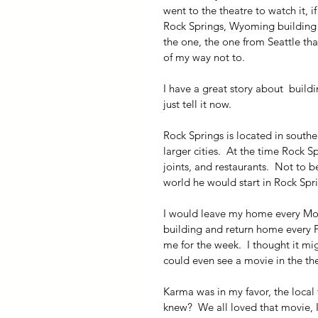
went to the theatre to watch it, i
Rock Springs, Wyoming building t
the one, the one from Seattle that
of my way not to.
I have a great story about  buildi
just tell it now.
Rock Springs is located in southe
larger cities.  At the time Rock 
joints, and restaurants.  Not to 
world he would start in Rock Sp
I would leave my home every Mon
building and return home every 
me for the week.  I thought it m
could even see a movie in the the
Karma was in my favor, the local
knew?  We all loved that movie, I 