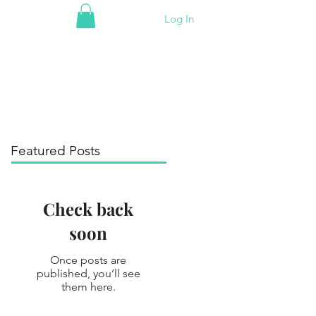
Log In
Featured Posts
Check back
soon
Once posts are
published, you’ll see
them here.