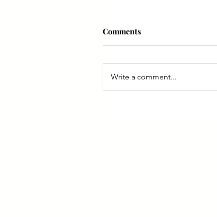
Comments
Write a comment...