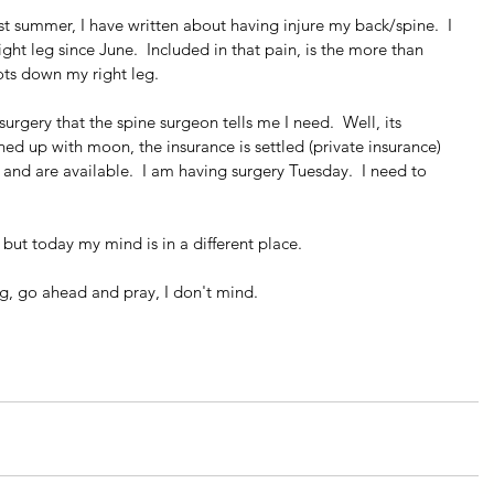
st summer, I have written about having injure my back/spine.  I 
ght leg since June.  Included in that pain, is the more than 
ots down my right leg.
urgery that the spine surgeon tells me I need.  Well, its 
ined up with moon, the insurance is settled (private insurance) 
and are available.  I am having surgery Tuesday.  I need to 
s but today my mind is in a different place.
ng, go ahead and pray, I don't mind.