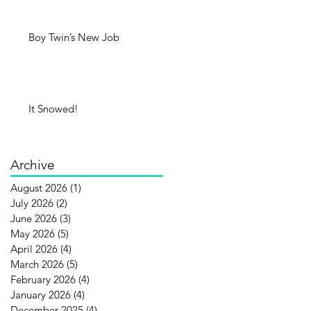
Boy Twin’s New Job
It Snowed!
Archive
August 2026
(1)
1 post
July 2026
(2)
2 posts
June 2026
(3)
3 posts
May 2026
(5)
5 posts
April 2026
(4)
4 posts
March 2026
(5)
5 posts
February 2026
(4)
4 posts
January 2026
(4)
4 posts
December 2025
(4)
4 posts