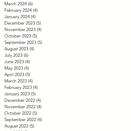
March 2024
(6)
6 posts
February 2024
(4)
4 posts
January 2024
(4)
4 posts
December 2023
(5)
5 posts
November 2023
(4)
4 posts
October 2023
(5)
5 posts
September 2023
(5)
5 posts
August 2023
(4)
4 posts
July 2023
(6)
6 posts
June 2023
(4)
4 posts
May 2023
(4)
4 posts
April 2023
(5)
5 posts
March 2023
(4)
4 posts
February 2023
(4)
4 posts
January 2023
(5)
5 posts
December 2022
(4)
4 posts
November 2022
(4)
4 posts
October 2022
(5)
5 posts
September 2022
(4)
4 posts
August 2022
(5)
5 posts