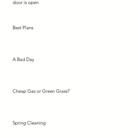
door is open
Best Plans
A Bad Day
Cheap Gas or Green Grass?
Spring Cleaning