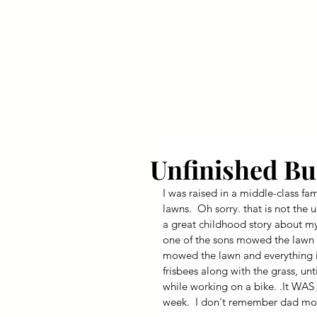
Your Dai
Unfinished Bu
I was raised in a middle-class f
lawns.  Oh sorry. that is not the 
a great childhood story about my
one of the sons mowed the lawn (
mowed the lawn and everything in
frisbees along with the grass, unt
while working on a bike. .It WA
week.  I don't remember dad mo