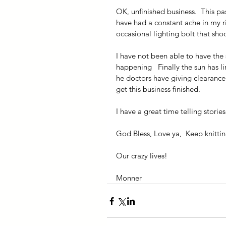
OK, unfinished business.  This pa
have had a constant ache in my ri
occasional lighting bolt that sho
I have not been able to have the s
happening   Finally the sun has l
he doctors have giving clearance 
get this business finished.
I have a great time telling storie
God Bless, Love ya,  Keep knitti
Our crazy lives!
Monner