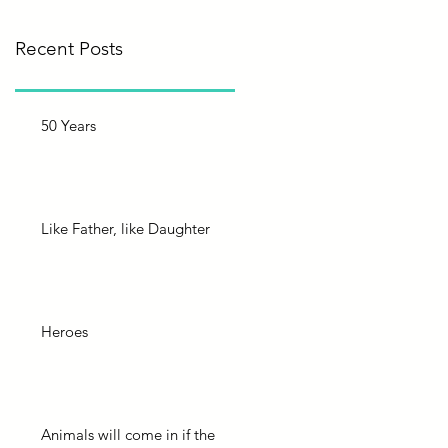
Recent Posts
50 Years
Like Father, like Daughter
Heroes
Animals will come in if the