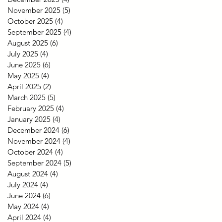
November 2025
(5)
5 posts
October 2025
(4)
4 posts
September 2025
(4)
4 posts
August 2025
(6)
6 posts
July 2025
(4)
4 posts
June 2025
(6)
6 posts
May 2025
(4)
4 posts
April 2025
(2)
2 posts
March 2025
(5)
5 posts
February 2025
(4)
4 posts
January 2025
(4)
4 posts
December 2024
(6)
6 posts
November 2024
(4)
4 posts
October 2024
(4)
4 posts
September 2024
(5)
5 posts
August 2024
(4)
4 posts
July 2024
(4)
4 posts
June 2024
(6)
6 posts
May 2024
(4)
4 posts
April 2024
(4)
4 posts