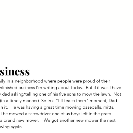
ly Fiber
About us
Blog
Bragging Board
Shop
siness
amily in a neighborhood where people were proud of their 
unfinished business I'm writing about today.  But if it was I have 
 dad asking/telling one of his five sons to mow the lawn.  Not 
in a timely manner)  So in a "I'll teach them" moment, Dad 
 it.  He was having a great time mowing baseballs, mitts, 
il he mowed a screwdriver one of us boys left in the grass 
S a brand new mover.    We got another new mower the next 
wing again.