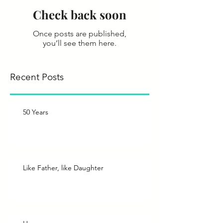
Check back soon
Once posts are published,
you’ll see them here.
Recent Posts
50 Years
Like Father, like Daughter