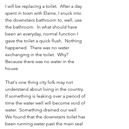
I will be replacing a toilet.  After a day 
spent in town with Elaine, I snuck into 
the downstairs bathroom to, well, use 
the bathroom.  In what should have 
been an everyday, normal function I 
gave the toilet a quick flush.  Nothing 
happened.  There was no water 
exchanging in the toilet.  Why? 
Because there was no water in the 
house.
That's one thing city folk may not 
understand about living in the country.  
If something is leaking over a period of 
time the water well will become void of 
water.  Something drained our well.  
We found that the downstairs toilet has 
been running water past the main seal 