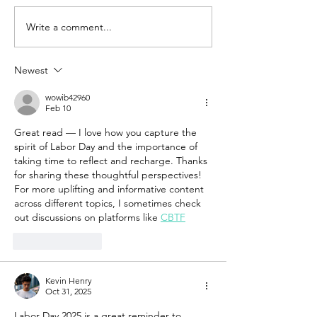
Write a comment...
Newest
wowib42960
Feb 10
Great read — I love how you capture the 
spirit of Labor Day and the importance of 
taking time to reflect and recharge. Thanks 
for sharing these thoughtful perspectives! 
For more uplifting and informative content 
across different topics, I sometimes check 
out discussions on platforms like 
CBTF
Like
Reply
Kevin Henry
Oct 31, 2025
Labor Day 2025 is a great reminder to 