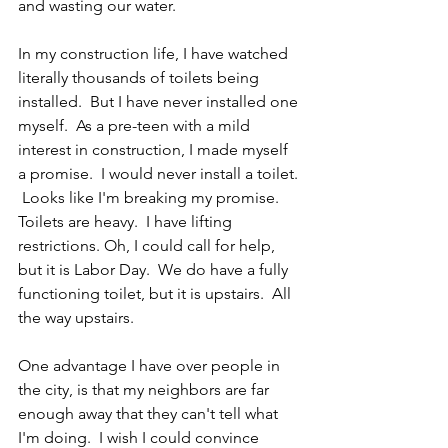
and wasting our water.
In my construction life, I have watched 
literally thousands of toilets being 
installed.  But I have never installed one 
myself.  As a pre-teen with a mild 
interest in construction, I made myself 
a promise.  I would never install a toilet. 
 Looks like I'm breaking my promise.  
Toilets are heavy.  I have lifting 
restrictions. Oh, I could call for help, 
but it is Labor Day.  We do have a fully 
functioning toilet, but it is upstairs.  All 
the way upstairs.
One advantage I have over people in 
the city, is that my neighbors are far 
enough away that they can't tell what 
I'm doing.  I wish I could convince 