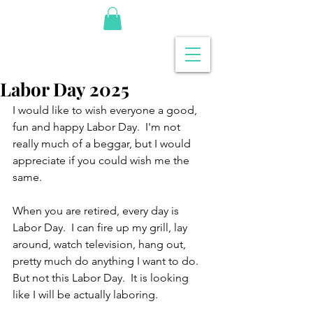
Labor Day 2025
I would like to wish everyone a good, 
fun and happy Labor Day.  I'm not 
really much of a beggar, but I would 
appreciate if you could wish me the 
same.  
When you are retired, every day is 
Labor Day.  I can fire up my grill, lay 
around, watch television, hang out, 
pretty much do anything I want to do.  
But not this Labor Day.  It is looking 
like I will be actually laboring.