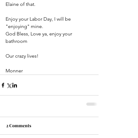
Elaine of that.
Enjoy your Labor Day, I will be 
"enjoying" mine.
God Bless, Love ya, enjoy your 
bathroom
Our crazy lives!
Monner
2 Comments