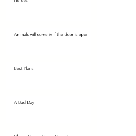
Heroes
Animals will come in if the door is open
Best Plans
A Bad Day