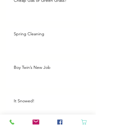
Cheap Gas or Green Grass?
Spring Cleaning
Boy Twin’s New Job
It Snowed!
Archive