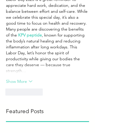
appreciate hard work, dedication, and the 
balance between effort and self-care. While 
we celebrate this special day, it’s also a 
good time to focus on health and recovery. 
Many people are discovering the benefits 
of the 
KPV peptide
, known for supporting 
the body’s natural healing and reducing 
inflammation after long workdays. This 
Labor Day, let’s honor the spirit of 
productivity while giving our bodies the 
care they deserve — because true 
strength…
Show More
Like
Reply
Featured Posts